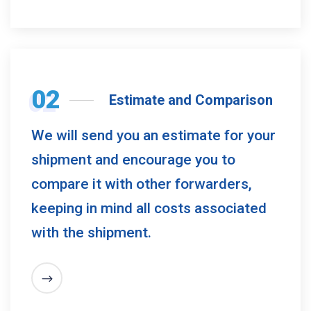
02
Estimate and Comparison
We will send you an estimate for your
shipment and encourage you to
compare it with other forwarders,
keeping in mind all costs associated
with the shipment.