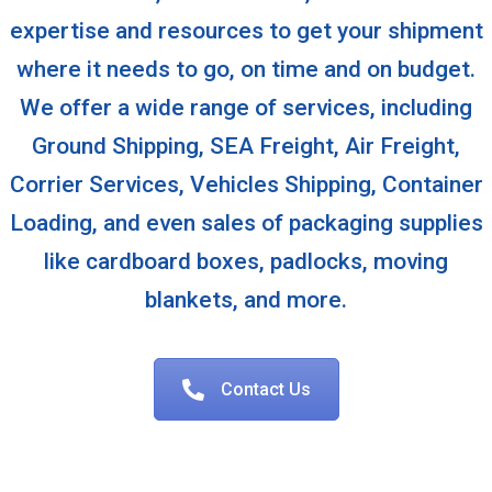
expertise and resources to get your shipment
where it needs to go, on time and on budget.
We offer a wide range of services, including
Ground Shipping, SEA Freight, Air Freight,
Corrier Services, Vehicles Shipping, Container
Loading, and even sales of packaging supplies
like cardboard boxes, padlocks, moving
blankets, and more.
Contact Us