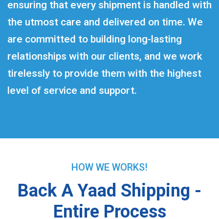
ensuring that every shipment is handled with
the utmost care and delivered on time. We
are committed to building long-lasting
relationships with our clients, and we work
tirelessly to provide them with the highest
level of service and support.
HOW WE WORKS!
Back A Yaad Shipping -
Entire Process