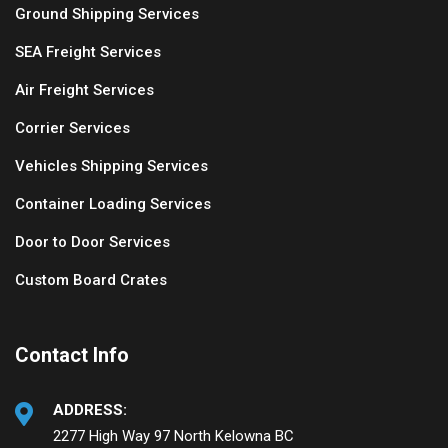
Ground Shipping Services
SEA Freight Services
Air Freight Services
Corrier Services
Vehicles Shipping Services
Container Loading Services
Door to Door Services
Custom Board Crates
Contact Info
ADDRESS:
2277 High Way 97 North Kelowna BC