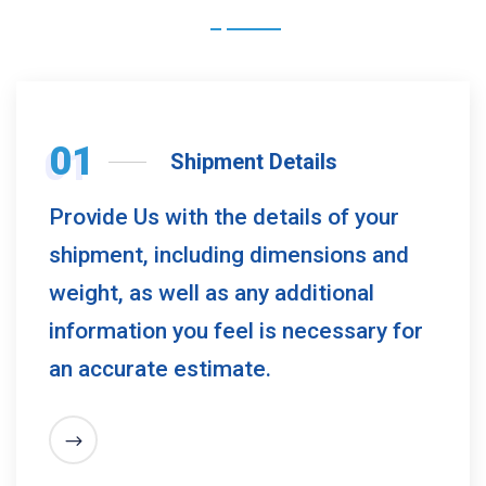
01
Shipment Details
Provide Us with the details of your
shipment, including dimensions and
weight, as well as any additional
information you feel is necessary for
an accurate estimate.