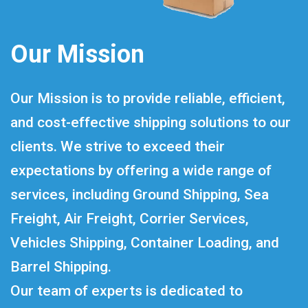
Our Mission
Our Mission is to provide reliable, efficient,
and cost-effective shipping solutions to our
clients. We strive to exceed their
expectations by offering a wide range of
services, including Ground Shipping, Sea
Freight, Air Freight, Corrier Services,
Vehicles Shipping, Container Loading, and
Barrel Shipping.
Our team of experts is dedicated to