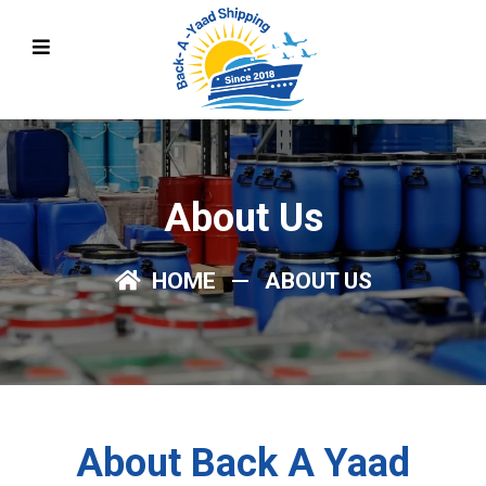
About Us
HOME
ABOUT US
About Back A Yaad