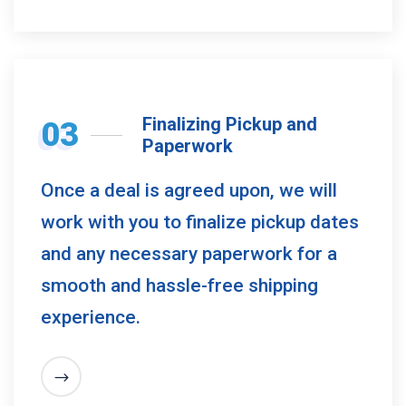
Finalizing Pickup and
03
Paperwork
Once a deal is agreed upon, we will
work with you to finalize pickup dates
and any necessary paperwork for a
smooth and hassle-free shipping
experience.