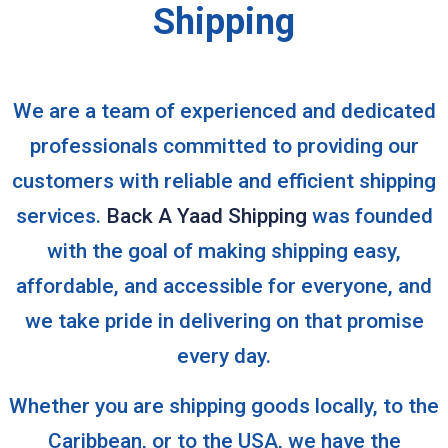
Shipping
We are a team of experienced and dedicated
professionals committed to providing our
customers with reliable and efficient shipping
services.
Back A Yaad Shipping
was founded
with the goal of making shipping easy,
affordable, and accessible for everyone, and
we take pride in delivering on that promise
every day.
Whether you are shipping goods locally, to the
Caribbean, or to the USA, we have the