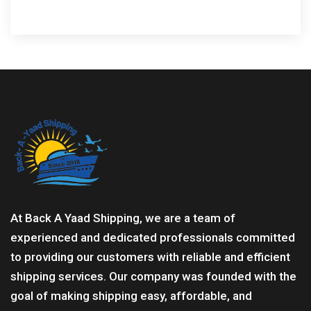
At Back A Yaad Shipping, we are a team of
experienced and dedicated professionals committed
to providing our customers with reliable and efficient
shipping services. Our company was founded with the
goal of making shipping easy, affordable, and