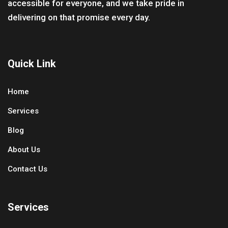
accessible for everyone, and we take pride in
delivering on that promise every day.
Quick Link
Home
Services
Blog
About Us
Contact Us
Services